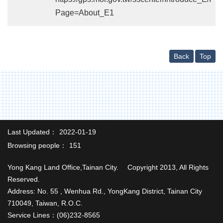
中
Page=About_E1
文
版
Home
Back
Top
Last Updated：
2022-01-19
Browsing people：
151
Yong Kang Land Office,Tainan City. Copyright 2013, All Rights
Reserved.
Address: No. 55 , Wenhua Rd., YongKang District, Tainan City
710049, Taiwan, R.O.C.
Service Lines：(06)232-8565