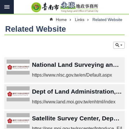
Search
Go TO Content
Advanced
Home
Links
Related Website
Search
Related Website
Introduce
Contact
us
National Land Surveying and Mapping Center
Services
https://www.nlsc.gov.tw/en/Default.aspx
Land
Law
Dept of Land Administration, M. O. I.
Links
https://www.land.moi.gov.tw/enhtml/index
Other
Satellite Survey Center, Department of Land Administration, M.O.I.
SiteMap
https://gps.moi.gov.tw/sscenter/Introduce_E/I