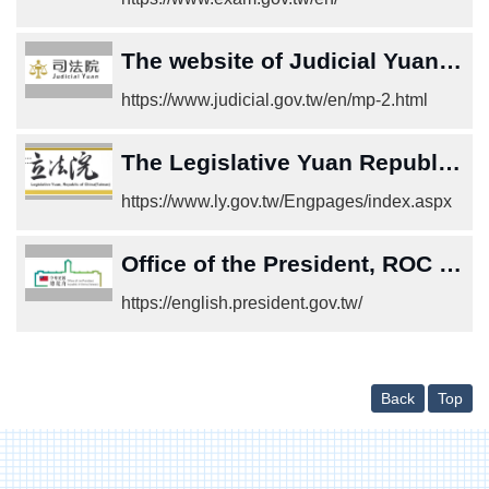
中
文
版
The website of Judicial Yuan,Republic of China (Taiwan)
Home
https://www.judicial.gov.tw/en/mp-2.html
The Legislative Yuan Republic of China (Taiwan)
https://www.ly.gov.tw/Engpages/index.aspx
Office of the President, ROC (Taiwan)
https://english.president.gov.tw/
Back
Top