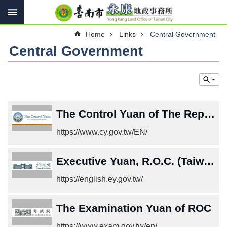
Search
Go TO Content
Advanced
Home
Links
Central Government
Search
Central Government
Introduce
Contact
us
The Control Yuan of The Republic of China (Taiwan)
Services
https://www.cy.gov.tw/EN/
Land
Law
Executive Yuan, R.O.C. (Taiwan)
Links
https://english.ey.gov.tw/
Other
The Examination Yuan of ROC
SiteMap
https://www.exam.gov.tw/en/